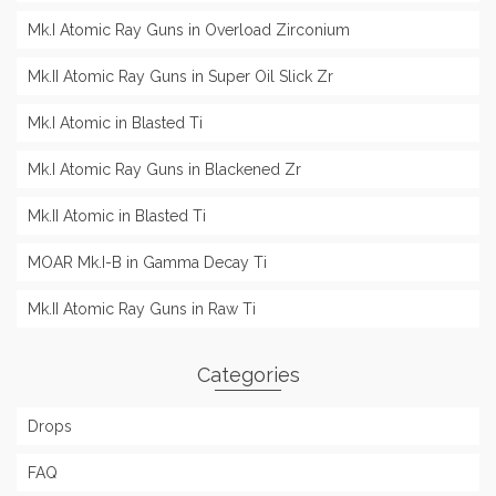
Mk.I Atomic Ray Guns in Overload Zirconium
Mk.II Atomic Ray Guns in Super Oil Slick Zr
Mk.I Atomic in Blasted Ti
Mk.I Atomic Ray Guns in Blackened Zr
Mk.II Atomic in Blasted Ti
MOAR Mk.I-B in Gamma Decay Ti
Mk.II Atomic Ray Guns in Raw Ti
Categories
Drops
FAQ