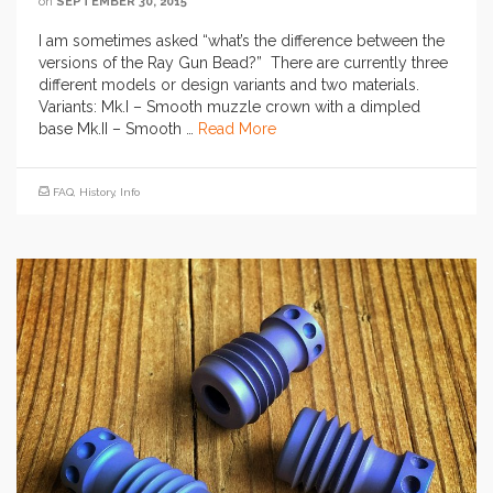
on
SEPTEMBER 30, 2015
I am sometimes asked “what’s the difference between the
versions of the Ray Gun Bead?” There are currently three
different models or design variants and two materials.
Variants: Mk.I – Smooth muzzle crown with a dimpled
base Mk.II – Smooth …
Read More
FAQ
,
History
,
Info