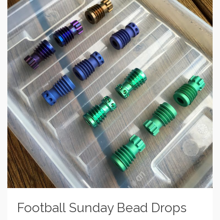
Football Sunday Bead Drops