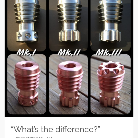
“What’s the difference?”