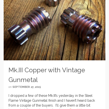
Mk.III Copper with Vintage
Gunmetal
on
SEPTEMBER 27, 2015
I dropped a few of these Mk.III’s yesterday in the Steel
Flame Vintage Gunmetal finish and I haven’t heard back
from a couple of the buyers. I’ll give them a little bit