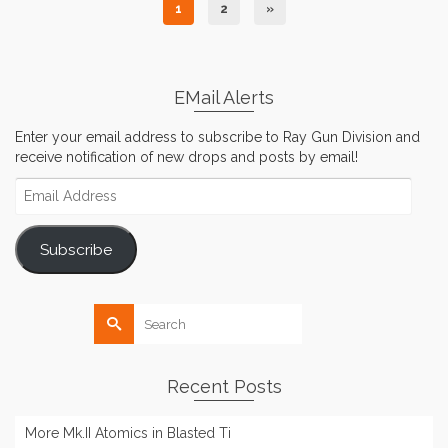
1
2
»
EMail Alerts
Enter your email address to subscribe to Ray Gun Division and
receive notification of new drops and posts by email!
Email
Address
Subscribe
Search
for:
Recent Posts
More Mk.II Atomics in Blasted Ti