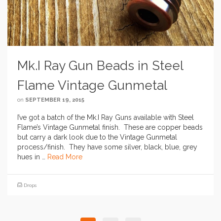
Mk.I Ray Gun Beads in Steel
Flame Vintage Gunmetal
on
SEPTEMBER 19, 2015
I’ve got a batch of the Mk.I Ray Guns available with Steel
Flame’s Vintage Gunmetal finish. These are copper beads
but carry a dark look due to the Vintage Gunmetal
process/finish. They have some silver, black, blue, grey
hues in …
Read More
Drops