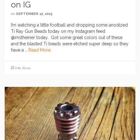
on IG
on
SEPTEMBER 27, 2015
I’m watching a little football and dropping some anodized
Ti Ray Gun Beads today on my Instagram feed
@mstheiner today. Got some great colors out of these
and the blasted Ti beads were etched super deep so they
have a …
Read More
Info
,
News