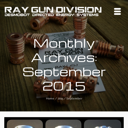
Monthly
Archives:
September
2015
Home
/
2015
/
September