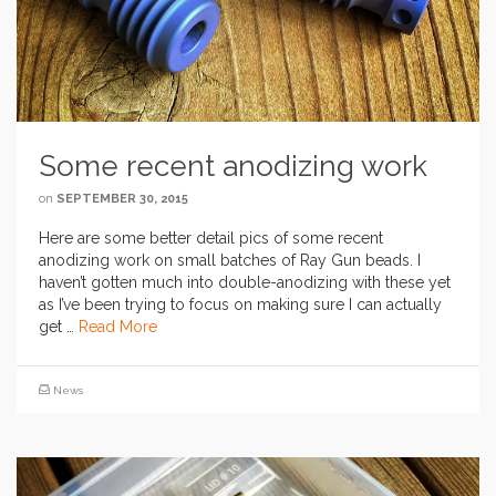
Some recent anodizing work
on
SEPTEMBER 30, 2015
Here are some better detail pics of some recent
anodizing work on small batches of Ray Gun beads. I
haven’t gotten much into double-anodizing with these yet
as I’ve been trying to focus on making sure I can actually
get …
Read More
News