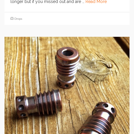
longer but if you missed out and are …
Read More
Drops