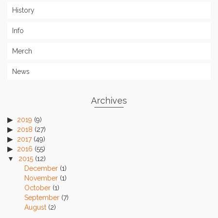
History
Info
Merch
News
Archives
2019
(9)
2018
(27)
2017
(49)
2016
(55)
2015
(12)
December
(1)
November
(1)
October
(1)
September
(7)
August
(2)