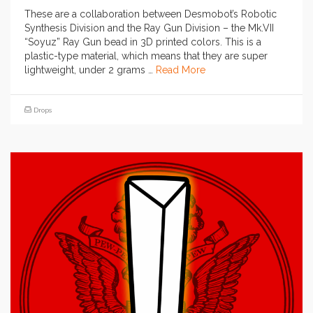
These are a collaboration between Desmobot’s Robotic
Synthesis Division and the Ray Gun Division – the Mk.VII
“Soyuz” Ray Gun bead in 3D printed colors. This is a
plastic-type material, which means that they are super
lightweight, under 2 grams …
Read More
Drops