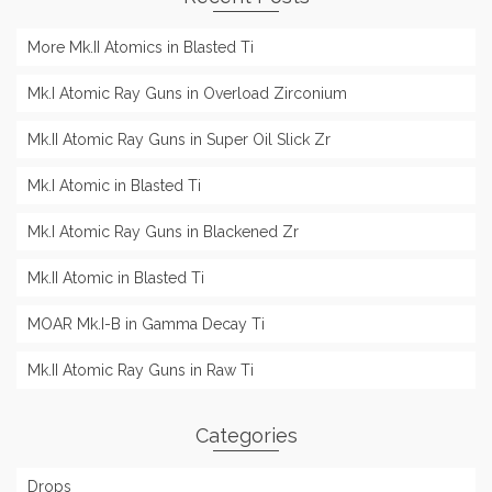
More Mk.II Atomics in Blasted Ti
Mk.I Atomic Ray Guns in Overload Zirconium
Mk.II Atomic Ray Guns in Super Oil Slick Zr
Mk.I Atomic in Blasted Ti
Mk.I Atomic Ray Guns in Blackened Zr
Mk.II Atomic in Blasted Ti
MOAR Mk.I-B in Gamma Decay Ti
Mk.II Atomic Ray Guns in Raw Ti
Categories
Drops