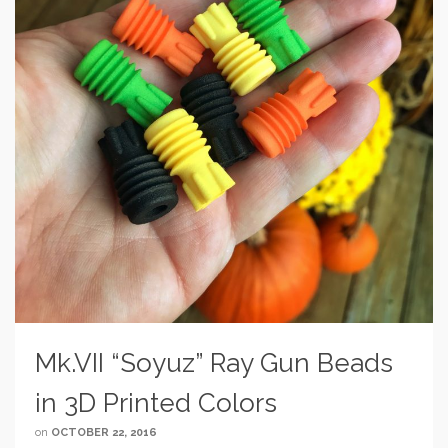
Mk.VII “Soyuz” Ray Gun Beads
in 3D Printed Colors
on
OCTOBER 22, 2016