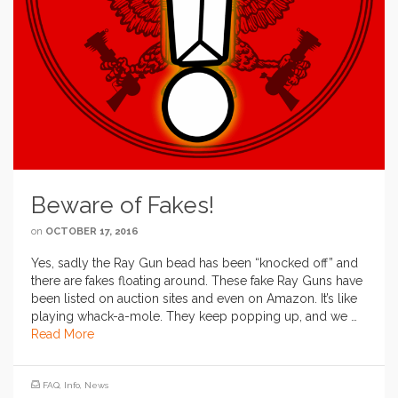
Beware of Fakes!
on
OCTOBER 17, 2016
Yes, sadly the Ray Gun bead has been “knocked off” and
there are fakes floating around. These fake Ray Guns have
been listed on auction sites and even on Amazon. It’s like
playing whack-a-mole. They keep popping up, and we …
Read More
FAQ
,
Info
,
News