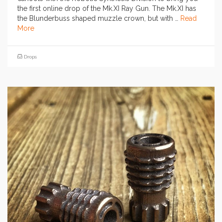
the first online drop of the Mk.XI Ray Gun. The Mk.XI has
the Blunderbuss shaped muzzle crown, but with …
Read
More
Drops