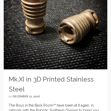
Mk.XI in 3D Printed Stainless
Steel
on
DECEMBER 17, 2016
The Boys in the Back Room™ have been at it again, in
cahoots with the Robotic Synthesis Division to bring you