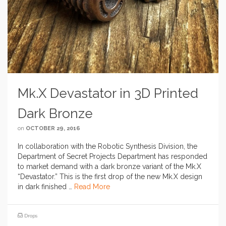
Mk.X Devastator in 3D Printed
Dark Bronze
on
OCTOBER 29, 2016
In collaboration with the Robotic Synthesis Division, the
Department of Secret Projects Department has responded
to market demand with a dark bronze variant of the Mk.X
“Devastator.” This is the first drop of the new Mk.X design
in dark finished …
Read More
Drops