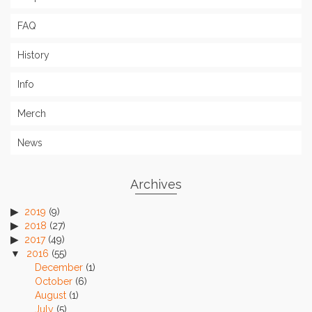
FAQ
History
Info
Merch
News
Archives
2019
(9)
2018
(27)
2017
(49)
2016
(55)
December
(1)
October
(6)
August
(1)
July
(5)