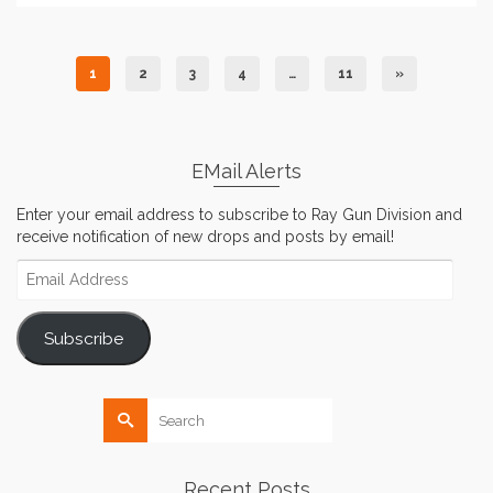
1
2
3
4
…
11
»
EMail Alerts
Enter your email address to subscribe to Ray Gun Division and
receive notification of new drops and posts by email!
Email
Address
Subscribe
Search
for:
Recent Posts