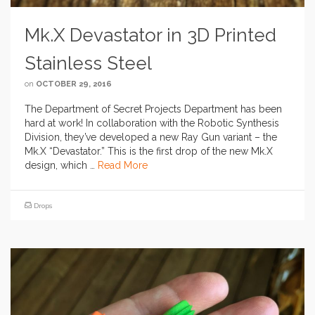
Mk.X Devastator in 3D Printed
Stainless Steel
on
OCTOBER 29, 2016
The Department of Secret Projects Department has been
hard at work! In collaboration with the Robotic Synthesis
Division, they’ve developed a new Ray Gun variant – the
Mk.X “Devastator.” This is the first drop of the new Mk.X
design, which …
Read More
Drops