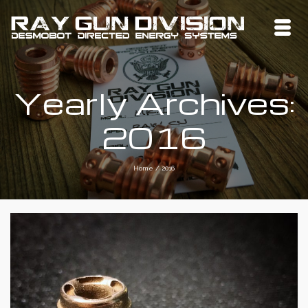
Yearly Archives:
2016
Home
/
2016