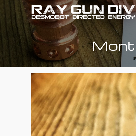
Month