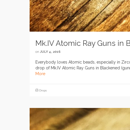
Mk.IV Atomic Ray Guns in 
on
JULY 4, 2016
Everybody loves Atomic beads, especially in Zirco
drop of Mk.IV Atomic Ray Guns in Blackened (gunme
More
Drops