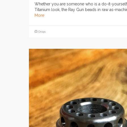
Whether you are someone who is a do-it-yourself’e
Titanium look, the Ray Gun beads in raw as-machin
More
Drops