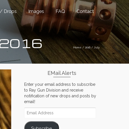
/ Drops
Images
FAQ
Contact
y 2016
Home
/
2016
/
July
EMail Alerts
Enter your email address to subscribe
to Ray Gun Division and receive
notification of new drops and posts by
email!
Email
Address
Subscribe