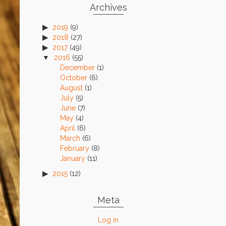
Archives
2019
(9)
2018
(27)
2017
(49)
2016
(55)
December
(1)
October
(6)
August
(1)
July
(5)
June
(7)
May
(4)
April
(6)
March
(6)
February
(8)
January
(11)
2015
(12)
Meta
Log in