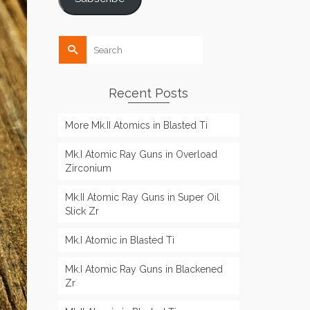
Search
for:
Recent Posts
More Mk.II Atomics in Blasted Ti
Mk.I Atomic Ray Guns in Overload
Zirconium
Mk.II Atomic Ray Guns in Super Oil
Slick Zr
Mk.I Atomic in Blasted Ti
Mk.I Atomic Ray Guns in Blackened
Zr