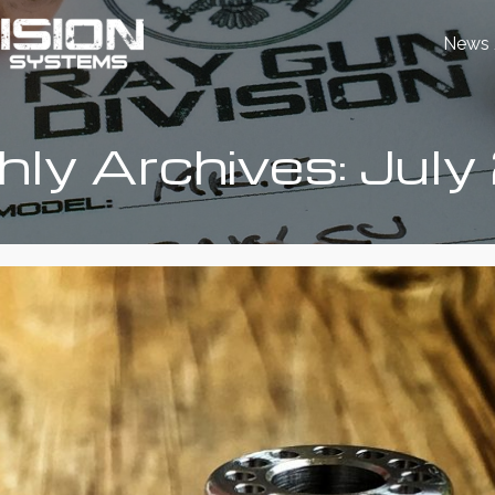
News 
ly Archives: Jul