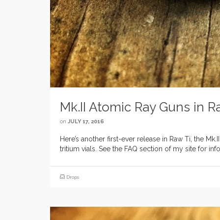
Mk.II Atomic Ray Guns in R
on
JULY 17, 2016
Here’s another first-ever release in Raw Ti, the Mk
tritium vials. See the FAQ section of my site for 
Drops