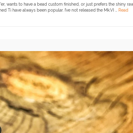
r, wants to have a bead custom finished, or just prefers the shiny ra
ed Ti have always been popular. I’ve not released the Mk.VI …
Read