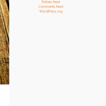
Entries feed
Comments feed
WordPress.org