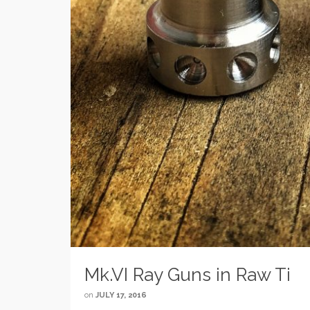
Mk.VI Ray Guns in Raw Ti
on
JULY 17, 2016