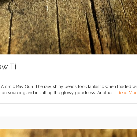
aw Ti
.II Atomic Ray Gun. The raw, shiny beads look fantastic when loaded wi
info on sourcing and installing the glowy goodness. Another …
Read Mor