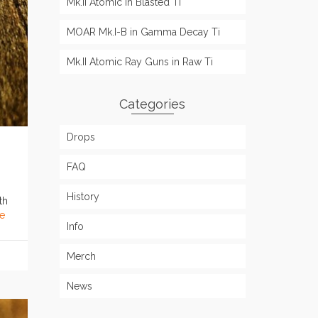
Mk.II Atomic in Blasted Ti
MOAR Mk.I-B in Gamma Decay Ti
Mk.II Atomic Ray Guns in Raw Ti
Categories
Drops
FAQ
History
th
e
Info
Merch
News