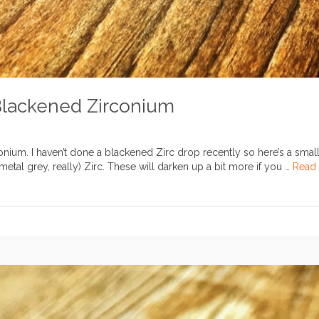
Blackened Zirconium
nium. I haven’t done a blackened Zirc drop recently so here’s a smal
tal grey, really) Zirc. These will darken up a bit more if you …
Read