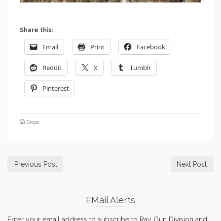
Share this:
Email
Print
Facebook
Reddit
X
Tumblr
Pinterest
Drops
Previous Post
Next Post
EMail Alerts
Enter your email address to subscribe to Ray Gun Division and