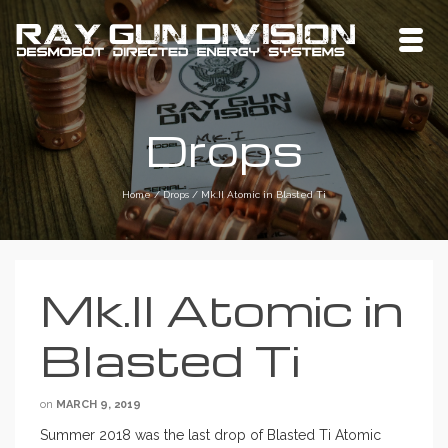
Drops
Home
/
Drops
/
Mk.II Atomic in Blasted Ti
Mk.II Atomic in
Blasted Ti
on
MARCH 9, 2019
Summer 2018 was the last drop of Blasted Ti Atomic