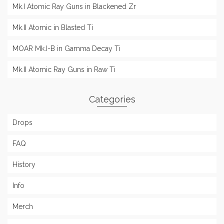
Mk.I Atomic Ray Guns in Blackened Zr
Mk.II Atomic in Blasted Ti
MOAR Mk.I-B in Gamma Decay Ti
Mk.II Atomic Ray Guns in Raw Ti
Categories
Drops
FAQ
History
Info
Merch