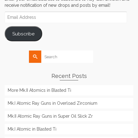
receive notification of new drops and posts by email!
Email
Address
Subscribe
Search
for:
Recent Posts
More Mk.II Atomics in Blasted Ti
Mk.I Atomic Ray Guns in Overload Zirconium
Mk.II Atomic Ray Guns in Super Oil Slick Zr
Mk.I Atomic in Blasted Ti