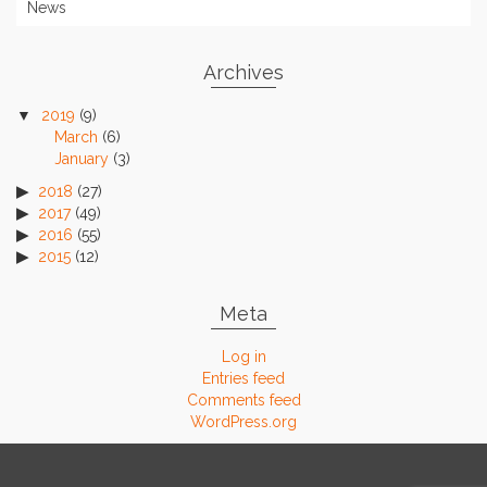
News
Archives
2019
(9)
March
(6)
January
(3)
2018
(27)
2017
(49)
2016
(55)
2015
(12)
Meta
Log in
Entries feed
Comments feed
WordPress.org