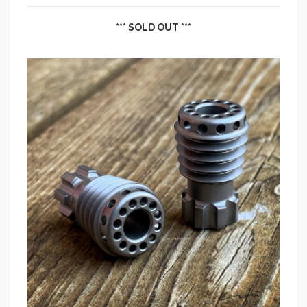
*** SOLD OUT ***