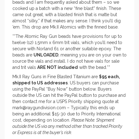
beads and I am frequently asked about them – so we
cooked up a batch with a new “fine blast” finish. These
came out great, with a blasted finish that is matte but
almost “silky,” if that makes any sense. I think you’ll dig
’em. This drop are Mk.II Atomics with the finned base.
**The Atomic Ray Gun beads have provisions for up to
twelve (12) 1.5mm x 6mm trit vials, which you’ll need to
secure with Norland 61 or another suitable epoxy. The
beads are
UNLOADED
, meaning you are on your own to
source the vials and install. I do not have vials for sale
and trit vials
ARE NOT included
with the bead.**
Mk.II Ray Guns in Fine Blasted Titanium are
$95 each,
shipped to US addresses
. US buyers can purchase
using the PayPal “Buy Now” button below. Buyers
outside the US can hit the PayPal button to purchase and
then contact me for a USPS Priority shipping quote at
mark@raygundivision.com – Typically this ends up
being an additional $15-30 due to Priority International
cost, depending on location.
Please Note: Shipment
outside the US via any method other than tracked Priority
or Express is at the buyer’s risk.