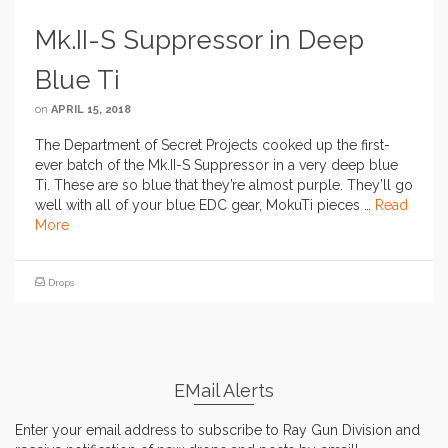
Mk.II-S Suppressor in Deep
Blue Ti
on
APRIL 15, 2018
The Department of Secret Projects cooked up the first-
ever batch of the Mk.II-S Suppressor in a very deep blue
Ti. These are so blue that they’re almost purple. They’ll go
well with all of your blue EDC gear, MokuTi pieces …
Read
More
Drops
EMail Alerts
Enter your email address to subscribe to Ray Gun Division and