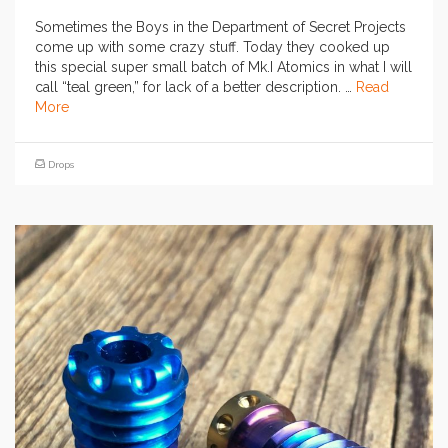
Sometimes the Boys in the Department of Secret Projects
come up with some crazy stuff. Today they cooked up
this special super small batch of Mk.I Atomics in what I will
call “teal green,” for lack of a better description. …
Read
More
Drops