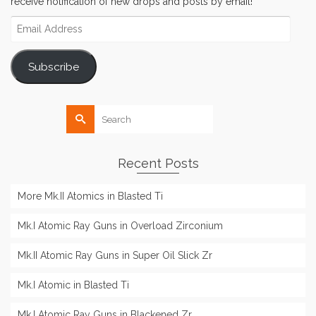
receive notification of new drops and posts by email!
Email
Address
Subscribe
Search
for:
Recent Posts
More Mk.II Atomics in Blasted Ti
Mk.I Atomic Ray Guns in Overload Zirconium
Mk.II Atomic Ray Guns in Super Oil Slick Zr
Mk.I Atomic in Blasted Ti
Mk.I Atomic Ray Guns in Blackened Zr