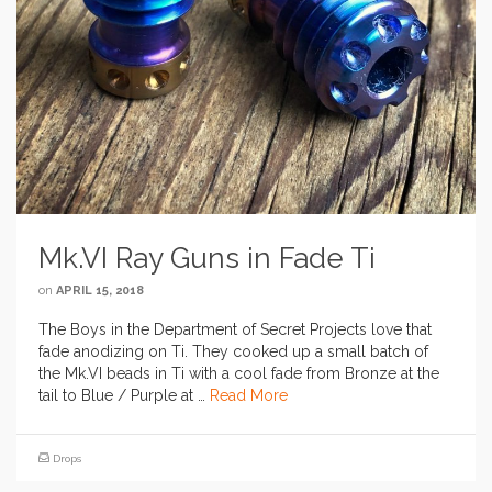
Mk.VI Ray Guns in Fade Ti
on
APRIL 15, 2018
The Boys in the Department of Secret Projects love that
fade anodizing on Ti. They cooked up a small batch of
the Mk.VI beads in Ti with a cool fade from Bronze at the
tail to Blue / Purple at …
Read More
Drops