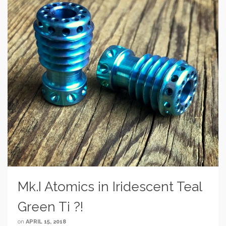
Mk.I Atomics in Iridescent Teal
Green Ti ?!
on
APRIL 15, 2018