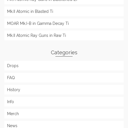
Mk.II Atomic in Blasted Ti
MOAR Mk.I-B in Gamma Decay Ti
Mk.II Atomic Ray Guns in Raw Ti
Categories
Drops
FAQ
History
Info
Merch
News