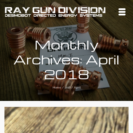
Monthly
Archives: April
2018
Home
/
2018
/
April