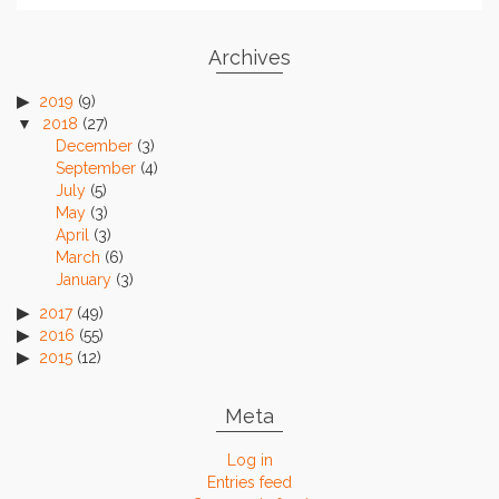
Archives
2019
(9)
2018
(27)
December
(3)
September
(4)
July
(5)
May
(3)
April
(3)
March
(6)
January
(3)
2017
(49)
2016
(55)
2015
(12)
Meta
Log in
Entries feed