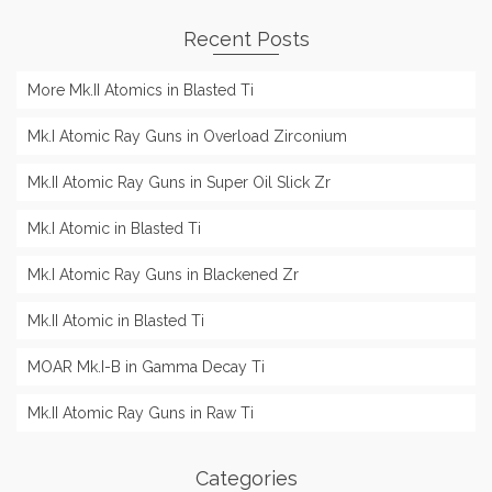
Recent Posts
More Mk.II Atomics in Blasted Ti
Mk.I Atomic Ray Guns in Overload Zirconium
Mk.II Atomic Ray Guns in Super Oil Slick Zr
Mk.I Atomic in Blasted Ti
Mk.I Atomic Ray Guns in Blackened Zr
Mk.II Atomic in Blasted Ti
MOAR Mk.I-B in Gamma Decay Ti
Mk.II Atomic Ray Guns in Raw Ti
Categories