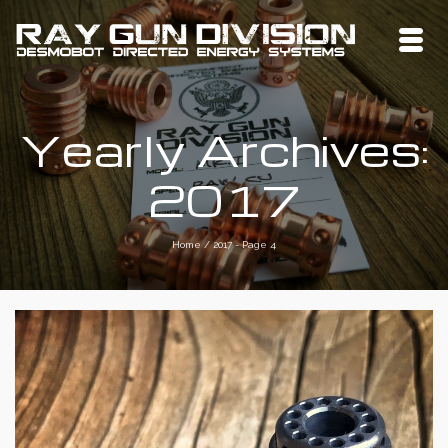
Yearly Archives:
2017
Home
/
2017
- Page 4