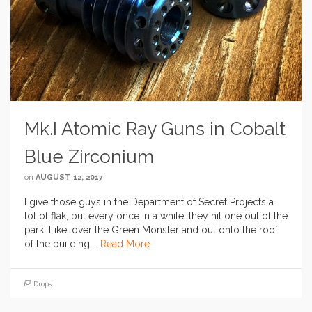
Mk.I Atomic Ray Guns in Cobalt
Blue Zirconium
on
AUGUST 12, 2017
I give those guys in the Department of Secret Projects a
lot of flak, but every once in a while, they hit one out of the
park. Like, over the Green Monster and out onto the roof
of the building …
Read More
Drops