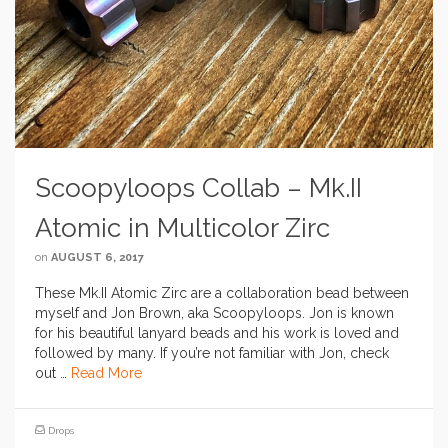
Scoopyloops Collab – Mk.II
Atomic in Multicolor Zirc
on
AUGUST 6, 2017
These Mk.II Atomic Zirc are a collaboration bead between
myself and Jon Brown, aka Scoopyloops. Jon is known
for his beautiful lanyard beads and his work is loved and
followed by many. If you’re not familiar with Jon, check
out …
Read More
Drops