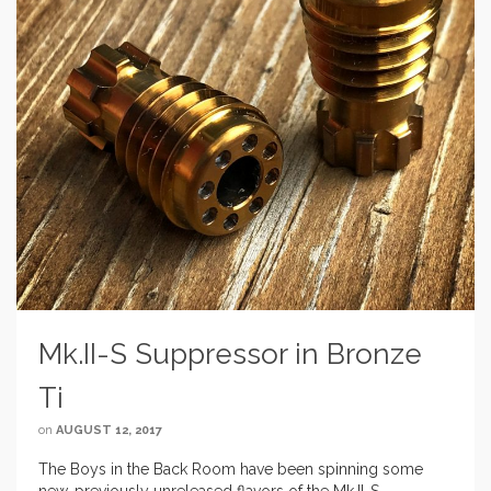
Mk.II-S Suppressor in Bronze
Ti
on
AUGUST 12, 2017
The Boys in the Back Room have been spinning some