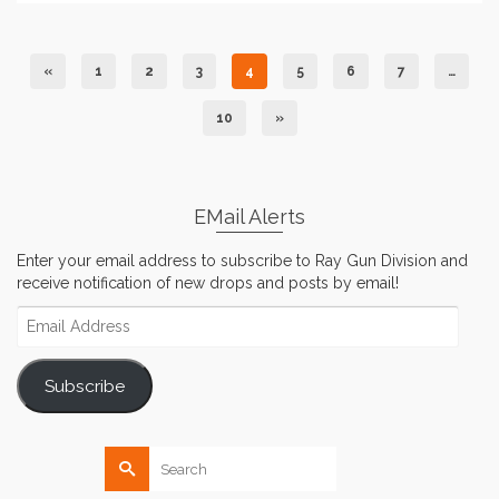
«
1
2
3
4
5
6
7
…
10
»
EMail Alerts
Enter your email address to subscribe to Ray Gun Division and
receive notification of new drops and posts by email!
Email
Address
Subscribe
Search
for: