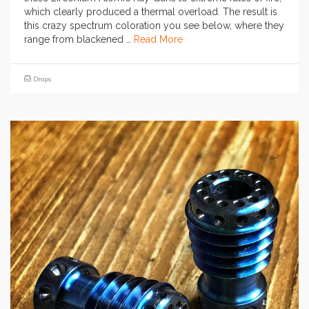
which clearly produced a thermal overload. The result is
this crazy spectrum coloration you see below, where they
range from blackened …
Read More
Drops