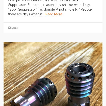
new, previously unreleased flavors of the Mk.II-S
Suppressor. For some reason they snicker when I say,
“Bob, ‘Suppressor’ has double P, not single P…” People,
there are days when it …
Read More
Drops