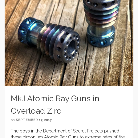
Mk.I Atomic Ray Guns in
Overload Zirc
on
SEPTEMBER 17, 2017
The boys in the Department of Secret Projects pushed
these zirconium Atomic Ray Guns to extreme rates of fire,