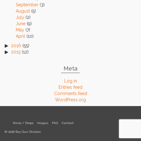
September
(3)
August
(5)
July
(2)
June
(9)
May
(7)
April
(10)
2016
(55)
2015
(12)
Meta
Log in
Entries feed
Comments feed
WordPress.org
News / Drops
Images
FAQ
Contact
© 2026 Ray Gun Division