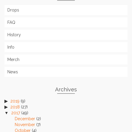
Drops
FAQ
History
Info
Merch
News
Archives
2019
(9)
2018
(27)
2017
(49)
December
(2)
November
(7)
October
(4)