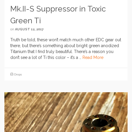
Mk.II-S Suppressor in Toxic
Green Ti
on
AUGUST 12, 2017
Truth be told, these won’t match much other EDC gear out
there, but there’s something about bright green anodized
Titanium that I find truly beautiful. There’s a reason you
don’t see a lot of Ti this color – it’s a …
Read More
Drops