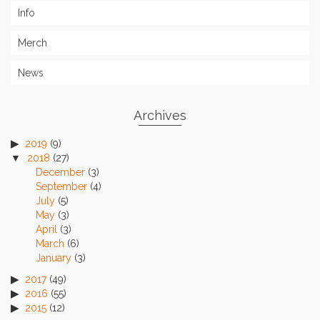
Info
Merch
News
Archives
2019
(9)
2018
(27)
December
(3)
September
(4)
July
(5)
May
(3)
April
(3)
March
(6)
January
(3)
2017
(49)
2016
(55)
2015
(12)