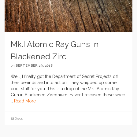
Mk.I Atomic Ray Guns in
Blackened Zirc
on
SEPTEMBER 29, 2018
Well, I finally got the Department of Secret Projects off
their behinds and into action. They whipped up some
cool stuff for you. This is a drop of the Mk.I Atomic Ray
Gun in Blackened Zirconium. Haven’t released these since
…
Read More
Drops