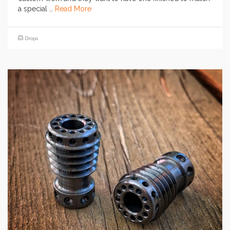
a special …
Read More
Drops