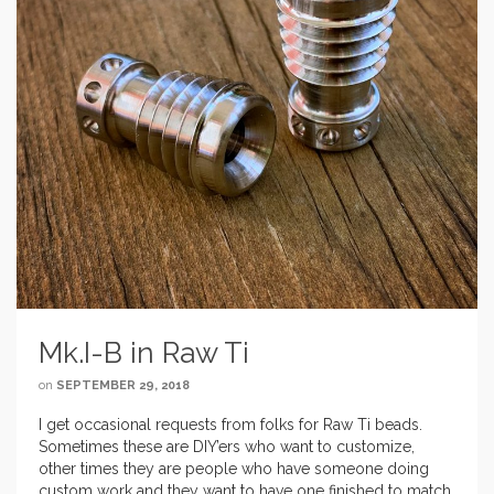
Mk.I-B in Raw Ti
on
SEPTEMBER 29, 2018
I get occasional requests from folks for Raw Ti beads.
Sometimes these are DIY’ers who want to customize,
other times they are people who have someone doing
custom work and they want to have one finished to match