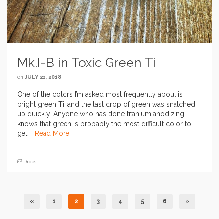
Mk.I-B in Toxic Green Ti
on
JULY 22, 2018
One of the colors I’m asked most frequently about is
bright green Ti, and the last drop of green was snatched
up quickly. Anyone who has done titanium anodizing
knows that green is probably the most difficult color to
get …
Read More
Drops
«
1
2
3
4
5
6
»