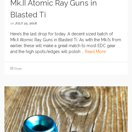
Mk.II Atomic Ray Guns in
Blasted Ti
on
JULY 22, 2018
Here’s the last drop for today. A decent sized batch of
Mk.II Atomic Ray Guns in Blasted Ti. As with the Mk.I’s from
earlier, these will make a great match to most EDC gear
and the high spots/edges will polish …
Read More
Drops