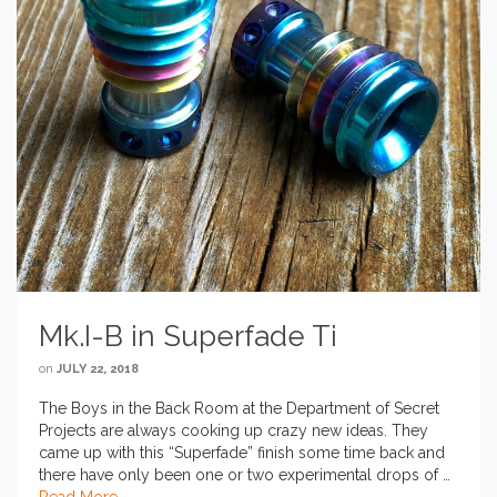
Mk.I-B in Superfade Ti
on
JULY 22, 2018
The Boys in the Back Room at the Department of Secret
Projects are always cooking up crazy new ideas. They
came up with this “Superfade” finish some time back and
there have only been one or two experimental drops of …