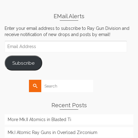
EMail Alerts
Enter your email address to subscribe to Ray Gun Division and
receive notification of new drops and posts by email!
Email
Address
Subscribe
Search
for:
Recent Posts
More Mk.II Atomics in Blasted Ti
Mk.I Atomic Ray Guns in Overload Zirconium