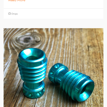
Read More
Drops