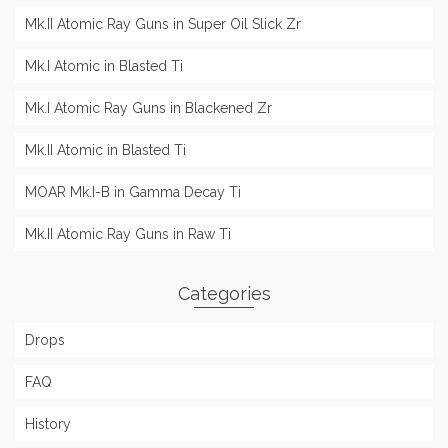
Mk.II Atomic Ray Guns in Super Oil Slick Zr
Mk.I Atomic in Blasted Ti
Mk.I Atomic Ray Guns in Blackened Zr
Mk.II Atomic in Blasted Ti
MOAR Mk.I-B in Gamma Decay Ti
Mk.II Atomic Ray Guns in Raw Ti
Categories
Drops
FAQ
History