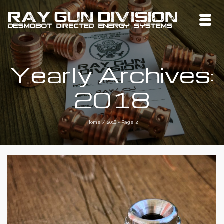
Yearly Archives:
2018
Home
/
2018
- Page 2