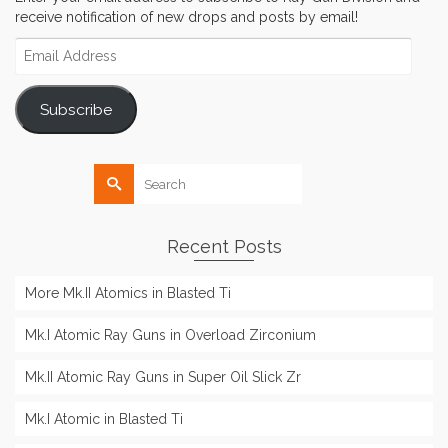
receive notification of new drops and posts by email!
Email
Address
Subscribe
Search
for:
Recent Posts
More Mk.II Atomics in Blasted Ti
Mk.I Atomic Ray Guns in Overload Zirconium
Mk.II Atomic Ray Guns in Super Oil Slick Zr
Mk.I Atomic in Blasted Ti