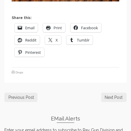
Share this:
Email
Print
Facebook
Reddit
X
Tumblr
Pinterest
Drops
Previous Post
Next Post
EMail Alerts
Enter your email address to subscribe to Ray Gun Division and