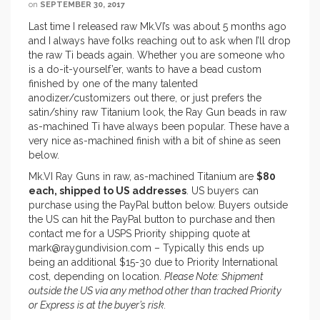
on
SEPTEMBER 30, 2017
Last time I released raw Mk.VI’s was about 5 months ago
and I always have folks reaching out to ask when I’ll drop
the raw Ti beads again. Whether you are someone who
is a do-it-yourself’er, wants to have a bead custom
finished by one of the many talented
anodizer/customizers out there, or just prefers the
satin/shiny raw Titanium look, the Ray Gun beads in raw
as-machined Ti have always been popular. These have a
very nice as-machined finish with a bit of shine as seen
below.
Mk.VI Ray Guns in raw, as-machined Titanium are
$80
each, shipped to US addresses
. US buyers can
purchase using the PayPal button below. Buyers outside
the US can hit the PayPal button to purchase and then
contact me for a USPS Priority shipping quote at
mark@raygundivision.com – Typically this ends up
being an additional $15-30 due to Priority International
cost, depending on location.
Please Note: Shipment
outside the US via any method other than tracked Priority
or Express is at the buyer’s risk.