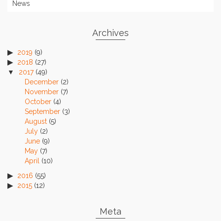
News
Archives
2019
(9)
2018
(27)
2017
(49)
December
(2)
November
(7)
October
(4)
September
(3)
August
(5)
July
(2)
June
(9)
May
(7)
April
(10)
2016
(55)
2015
(12)
Meta