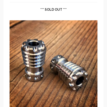
*** SOLD OUT ***