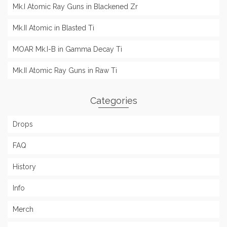
Mk.I Atomic Ray Guns in Blackened Zr
Mk.II Atomic in Blasted Ti
MOAR Mk.I-B in Gamma Decay Ti
Mk.II Atomic Ray Guns in Raw Ti
Categories
Drops
FAQ
History
Info
Merch