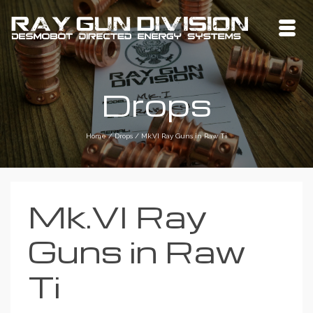
Drops
Home
/
Drops
/
Mk.VI Ray Guns in Raw Ti
Mk.VI Ray
Guns in Raw
Ti