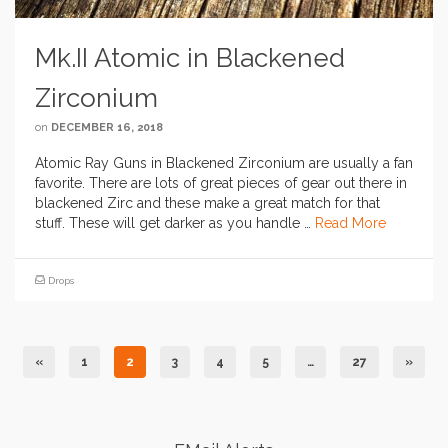
Mk.II Atomic in Blackened
Zirconium
on
DECEMBER 16, 2018
Atomic Ray Guns in Blackened Zirconium are usually a fan
favorite. There are lots of great pieces of gear out there in
blackened Zirc and these make a great match for that
stuff. These will get darker as you handle …
Read More
Drops
«
1
2
3
4
5
…
27
»