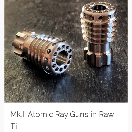
Mk.II Atomic Ray Guns in Raw
Ti