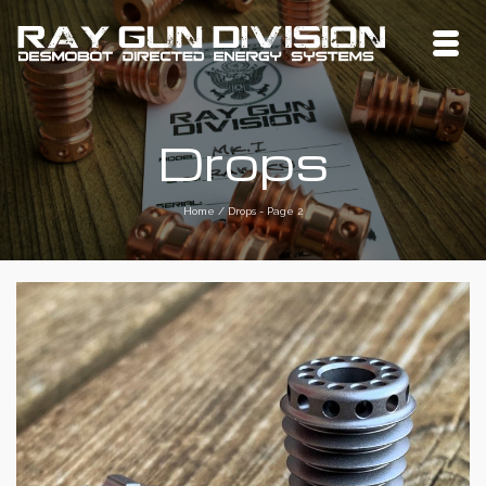
Drops
Home
/
Drops
- Page 2