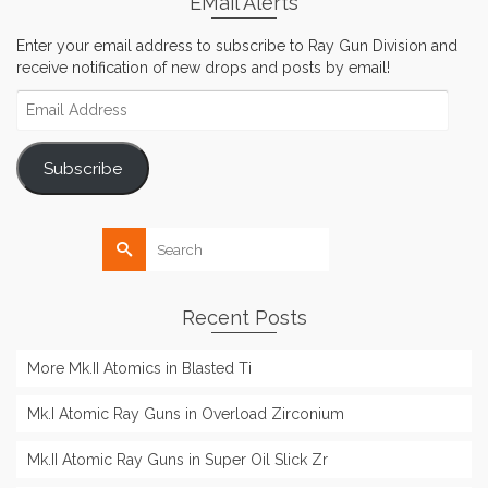
EMail Alerts
Enter your email address to subscribe to Ray Gun Division and
receive notification of new drops and posts by email!
Email
Address
Subscribe
Search
for:
Recent Posts
More Mk.II Atomics in Blasted Ti
Mk.I Atomic Ray Guns in Overload Zirconium
Mk.II Atomic Ray Guns in Super Oil Slick Zr