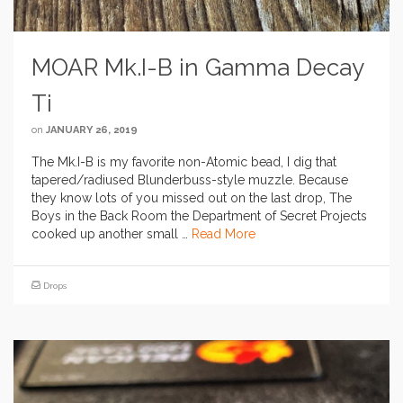
MOAR Mk.I-B in Gamma Decay
Ti
on
JANUARY 26, 2019
The Mk.I-B is my favorite non-Atomic bead, I dig that
tapered/radiused Blunderbuss-style muzzle. Because
they know lots of you missed out on the last drop, The
Boys in the Back Room the Department of Secret Projects
cooked up another small …
Read More
Drops