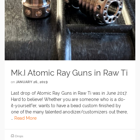
Mk.I Atomic Ray Guns in Raw Ti
on
JANUARY 26, 2019
Last drop of Atomic Ray Guns in Raw Ti was in June 2017.
Hard to believe! Whether you are someone who is a do-
it-yourself’er, wants to have a bead custom finished by
one of the many talented anodizer/customizers out there,
…
Read More
Drops