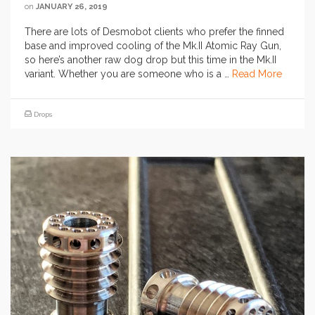
on
JANUARY 26, 2019
There are lots of Desmobot clients who prefer the finned
base and improved cooling of the Mk.II Atomic Ray Gun,
so here’s another raw dog drop but this time in the Mk.II
variant. Whether you are someone who is a …
Read More
Drops