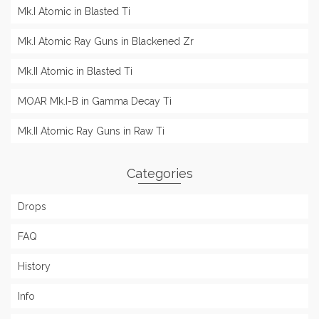
Mk.I Atomic in Blasted Ti
Mk.I Atomic Ray Guns in Blackened Zr
Mk.II Atomic in Blasted Ti
MOAR Mk.I-B in Gamma Decay Ti
Mk.II Atomic Ray Guns in Raw Ti
Categories
Drops
FAQ
History
Info