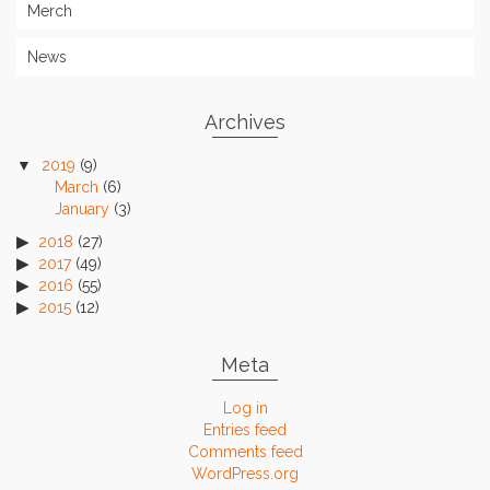
Merch
News
Archives
2019
(9)
March
(6)
January
(3)
2018
(27)
2017
(49)
2016
(55)
2015
(12)
Meta
Log in
Entries feed
Comments feed
WordPress.org