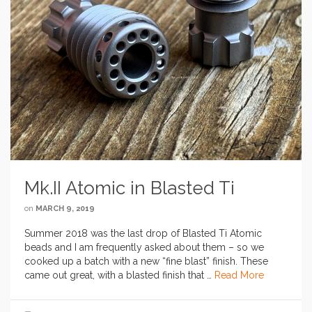
Mk.II Atomic in Blasted Ti
on
MARCH 9, 2019
Summer 2018 was the last drop of Blasted Ti Atomic
beads and I am frequently asked about them – so we
cooked up a batch with a new “fine blast” finish. These
came out great, with a blasted finish that …
Read More