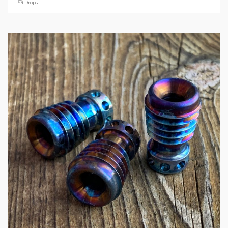
Drops